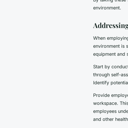
environment.
Addressing
When employing 
environment is s
equipment and s
Start by conduc
through self-as
Identify potenti
Provide employe
workspace. This
employees under
and other health