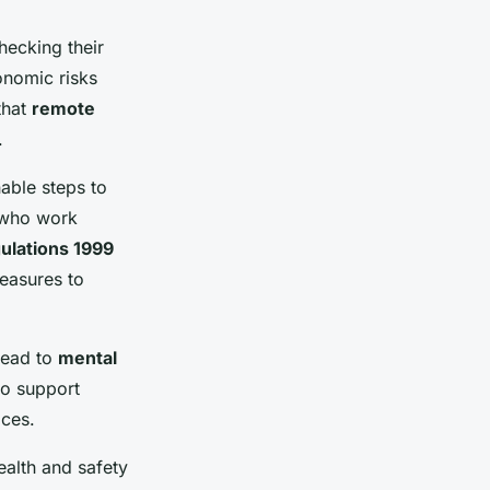
hecking their
onomic risks
that
remote
.
able steps to
e who work
ulations 1999
easures to
lead to
mental
to support
ices.
alth and safety