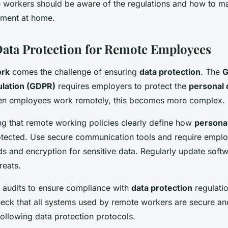
e workers should be aware of the regulations and how to ma
nment at home.
ata Protection for Remote Employees
ork
comes the challenge of ensuring
data protection
. The
G
ulation (GDPR)
requires employers to protect the
personal 
n employees work remotely, this becomes more complex.
ng that remote working policies clearly define how
personal
tected. Use secure communication tools and require emplo
s and encryption for sensitive data. Regularly update softw
reats.
 audits to ensure compliance with
data protection
regulati
heck that all systems used by remote workers are secure an
ollowing data protection protocols.