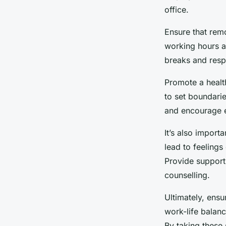
office.
Ensure that rem
working hours a
breaks and resp
Promote a healt
to set boundari
and encourage e
It’s also impor
lead to feelings
Provide support
counselling.
Ultimately, ens
work-life balanc
By taking these