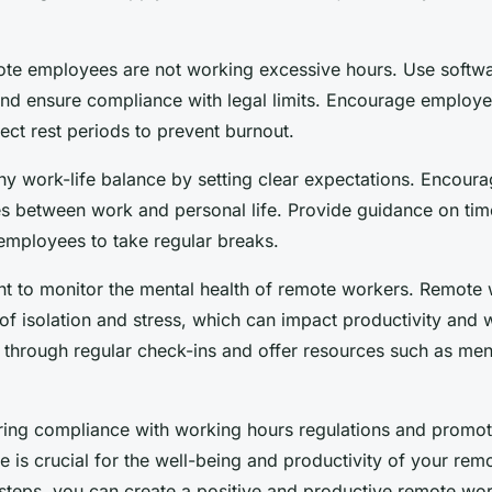
ote employees are not working excessive hours. Use softwa
nd ensure compliance with legal limits. Encourage employe
ect rest periods to prevent burnout.
hy work-life balance by setting clear expectations. Encou
es between work and personal life. Provide guidance on t
mployees to take regular breaks.
tant to monitor the mental health of remote workers. Remote
 of isolation and stress, which can impact productivity and 
 through regular check-ins and offer resources such as ment
uring compliance with working hours regulations and promot
e is crucial for the well-being and productivity of your re
 steps, you can create a positive and productive remote wo