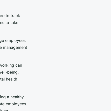
re to track
es to take
rage employees
ime management
 working can
well-being.
al health
ing a healthy
mote employees.
rking