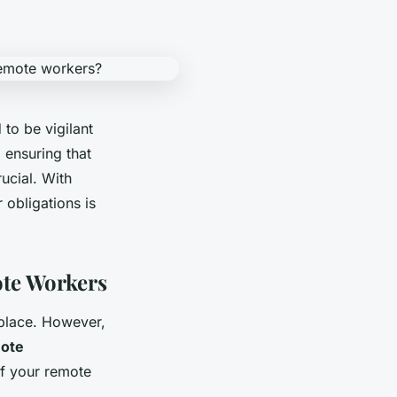
to be vigilant
 ensuring that
ucial. With
 obligations is
ote Workers
kplace. However,
ote
of your remote