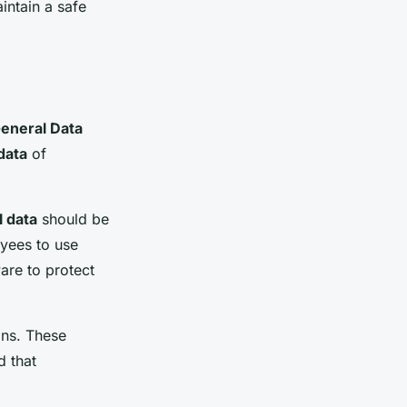
intain a safe
eneral Data
data
of
 data
should be
yees to use
are to protect
ons. These
d that