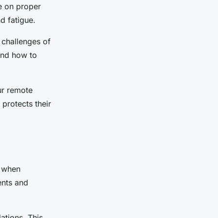
e on proper
d fatigue.
 challenges of
and how to
ur remote
protects their
l when
ents and
ations. This