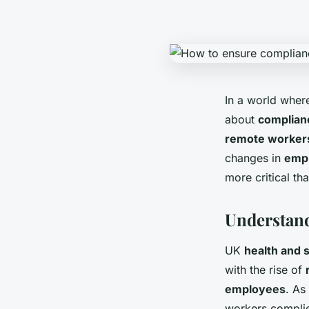
In a world whe
about
complian
remote worker
changes in
emp
more critical th
Understand
UK
health and 
with the rise of
employees
. As
workers complie