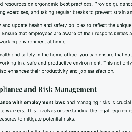
and resources on ergonomic best practices. Provide guidanc
ing exercises, and taking regular breaks to prevent strain an
 and update health and safety policies to reflect the unique
 Ensure that employees are aware of their responsibilities 
 working environment at home.
ealth and safety in the home office, you can ensure that yo
orking in a safe and productive environment. This not only 
lso enhances their productivity and job satisfaction.
pliance and Risk Management
ance with
employment laws
and managing risks is crucia
e workers. This involves understanding the legal requirem
sures to mitigate potential risks.
rizing yourself with the relevant
employment laws
and regul