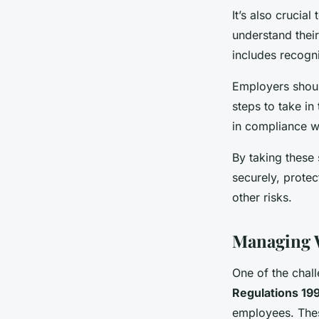
It’s also crucia
understand thei
includes recogni
Employers should
steps to take in
in compliance w
By taking these
securely, prote
other risks.
Managing 
One of the chal
Regulations 19
employees. Thes