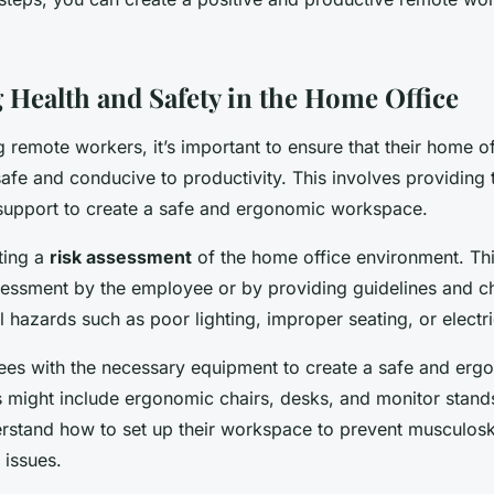
 Health and Safety in the Home Office
remote workers, it’s important to ensure that their home of
afe and conducive to productivity. This involves providing
upport to create a safe and ergonomic workspace.
ting a
risk assessment
of the home office environment. Th
sessment by the employee or by providing guidelines and ch
al hazards such as poor lighting, improper seating, or electri
es with the necessary equipment to create a safe and erg
 might include ergonomic chairs, desks, and monitor stands
stand how to set up their workspace to prevent musculoske
 issues.