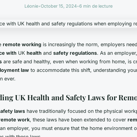
Léonie
•
October 15, 2024
•
6 min de lecture
re
remote working
is increasingly the norm, employers need 
ce with
UK
health
and
safety regulations
. As an employer,
s
are safe and healthy, even when working from home, is cr
loyment law
to accommodate this shift, understanding your
an ever.
ing UK Health and Safety Laws for Rem
safety laws
have traditionally focused on the physical wor
remote work
, these laws have been extended to cover
rem
 an employer, you must ensure that the home environment 
s with these laws.