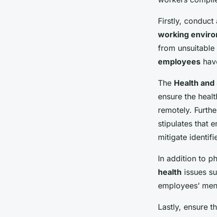
Firstly, conduct
working envir
from unsuitable 
employees
have
The
Health and 
ensure the healt
remotely. Furth
stipulates that
mitigate identifi
In addition to p
health
issues su
employees’ ment
Lastly, ensure t