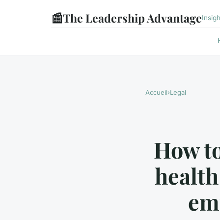
📰
The Leadership Advantage
Insig
Accueil
›
Legal
How to
health
em