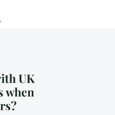
s
with UK
ns when
rs?