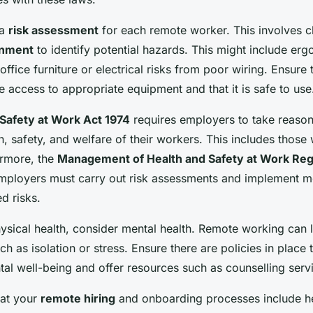
 a
risk assessment
for each remote worker. This involves c
onment
to identify potential hazards. This might include erg
office furniture or electrical risks from poor wiring. Ensure 
 access to appropriate equipment and that it is safe to use
Safety at Work Act 1974
requires employers to take reason
h, safety, and welfare of their workers. This includes thos
ermore, the
Management of Health and Safety at Work Reg
 employers must carry out risk assessments and implement m
ed risks.
hysical health, consider mental health. Remote working can 
ch as isolation or stress. Ensure there are policies in place 
al well-being and offer resources such as counselling serv
hat your
remote hiring
and onboarding processes include he