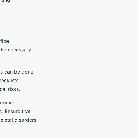
fice
 the necessary
is can be done
ecklists.
cal risks.
onomic
. Ensure that
letal disorders