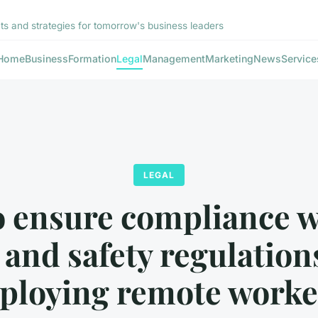
hts and strategies for tomorrow's business leaders
Home
Business
Formation
Legal
Management
Marketing
News
Service
LEGAL
 ensure compliance 
 and safety regulatio
ploying remote worke