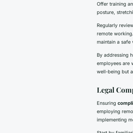
Offer training 
posture, stretch
Regularly review
remote working.
maintain a safe
By addressing h
employees are w
well-being but a
Legal Com
Ensuring
compli
employing remot
implementing mea
Start by familia