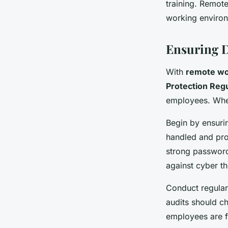
training. Remot
working enviro
Ensuring D
With
remote w
Protection Reg
employees. Whe
Begin by ensuri
handled and pro
strong password
against cyber th
Conduct regular
audits should c
employees are f