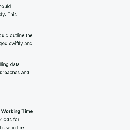
should
ly. This
uld outline the
ged swiftly and
ling data
 breaches and
e
Working Time
riods for
those in the