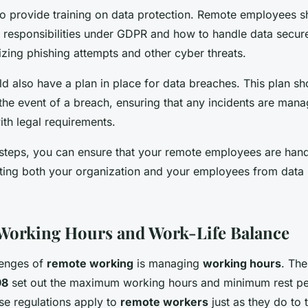
l to provide training on data protection. Remote employees 
r responsibilities under GDPR and how to handle data secure
zing phishing attempts and other cyber threats.
 also have a plan in place for data breaches. This plan sho
 the event of a breach, ensuring that any incidents are mana
ith legal requirements.
 steps, you can ensure that your remote employees are hand
cting both your organization and your employees from data
Working Hours and Work-Life Balance
lenges of
remote working
is managing
working hours
. Th
98
set out the maximum working hours and minimum rest pe
e regulations apply to
remote workers
just as they do to 