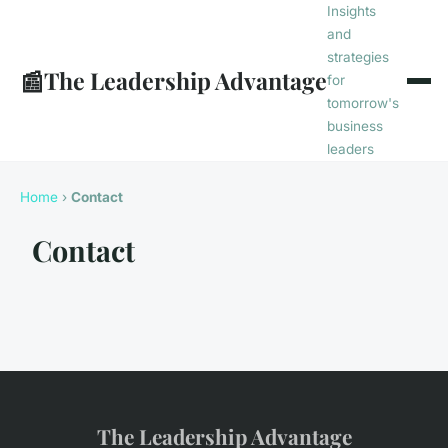
Insights
and
strategies
📰
The Leadership Advantage
for
tomorrow's
business
leaders
Home
›
Contact
Contact
The Leadership Advantage