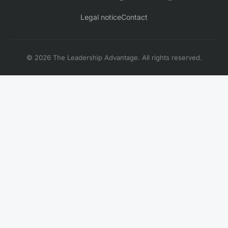
Legal notice
Contact
© 2026 The Leadership Advantage. All rights reserved.