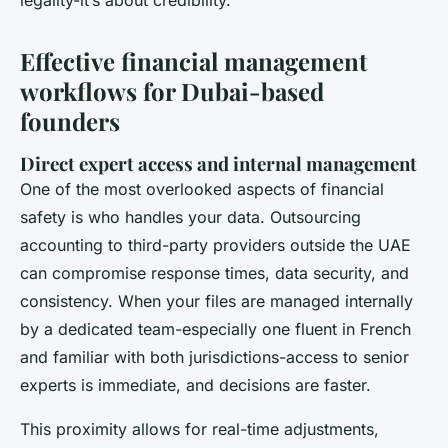
Effective financial management
workflows for Dubai-based
founders
Direct expert access and internal management
One of the most overlooked aspects of financial
safety is who handles your data. Outsourcing
accounting to third-party providers outside the UAE
can compromise response times, data security, and
consistency. When your files are managed internally
by a dedicated team-especially one fluent in French
and familiar with both jurisdictions-access to senior
experts is immediate, and decisions are faster.
This proximity allows for real-time adjustments,