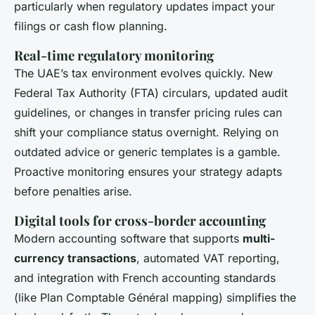
particularly when regulatory updates impact your
filings or cash flow planning.
Real-time regulatory monitoring
The UAE’s tax environment evolves quickly. New
Federal Tax Authority (FTA) circulars, updated audit
guidelines, or changes in transfer pricing rules can
shift your compliance status overnight. Relying on
outdated advice or generic templates is a gamble.
Proactive monitoring ensures your strategy adapts
before penalties arise.
Digital tools for cross-border accounting
Modern accounting software that supports
multi-
currency transactions
, automated VAT reporting,
and integration with French accounting standards
(like Plan Comptable Général mapping) simplifies the