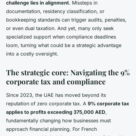
challenge lies in alignment
. Missteps in
documentation, residency classification, or
bookkeeping standards can trigger audits, penalties,
or even dual taxation. And yet, many only seek
specialized support when compliance deadlines
loom, turning what could be a strategic advantage
into a costly oversight.
The strategic core: Navigating the 9%
corporate tax and compliance
Since 2023, the UAE has moved beyond its
reputation of zero corporate tax. A
9% corporate tax
applies to profits exceeding 375,000 AED
,
fundamentally changing how businesses must
approach financial planning. For French