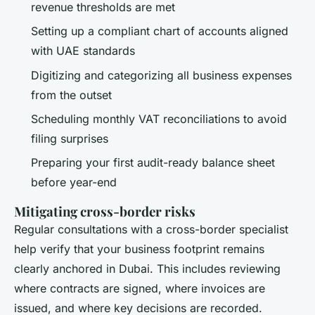
revenue thresholds are met
Setting up a compliant chart of accounts aligned
with UAE standards
Digitizing and categorizing all business expenses
from the outset
Scheduling monthly VAT reconciliations to avoid
filing surprises
Preparing your first audit-ready balance sheet
before year-end
Mitigating cross-border risks
Regular consultations with a cross-border specialist
help verify that your business footprint remains
clearly anchored in Dubai. This includes reviewing
where contracts are signed, where invoices are
issued, and where key decisions are recorded.