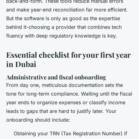
back-and-forth. These tools reduce manual errors
and make year-end reconciliation far more efficient.
But the software is only as good as the expertise
behind it-choosing a provider that combines tech
fluency with deep regulatory knowledge is key.
Essential checklist for your first year
in Dubai
Administrative and fiscal onboarding
From day one, meticulous documentation sets the
tone for long-term compliance. Waiting until the fiscal
year ends to organize expenses or classify income
leads to gaps that are hard to justify later. Your
onboarding should include:
Obtaining your TRN (Tax Registration Number) if