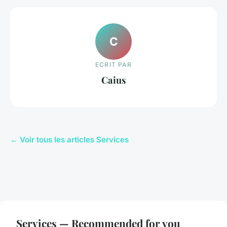
C
ECRIT PAR
Caius
← Voir tous les articles Services
Services — Recommended for you