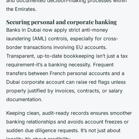
and documented decision-making processes within
the Emirates.
Securing personal and corporate banking
Banks in Dubai now apply strict anti-money
laundering (AML) controls, especially for cross-
border transactions involving EU accounts.
Transparent, up-to-date bookkeeping isn’t just a tax
requirement-it’s a banking necessity. Frequent
transfers between French personal accounts and a
Dubai corporate account can raise red flags unless
properly justified by invoices, contracts, or salary
documentation.
Keeping clean, audit-ready records ensures smoother
banking relationships and avoids account freezes or
sudden due diligence requests. It’s not just about
legality-it’s about credibility.