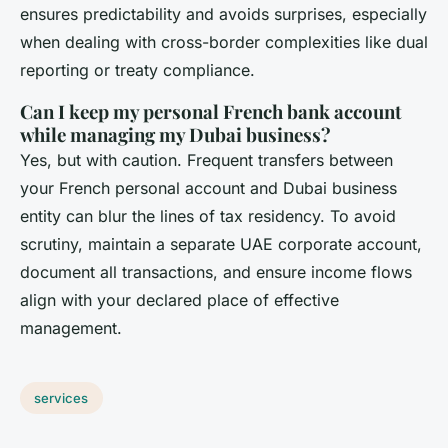
ensures predictability and avoids surprises, especially
when dealing with cross-border complexities like dual
reporting or treaty compliance.
Can I keep my personal French bank account
while managing my Dubai business?
Yes, but with caution. Frequent transfers between
your French personal account and Dubai business
entity can blur the lines of tax residency. To avoid
scrutiny, maintain a separate UAE corporate account,
document all transactions, and ensure income flows
align with your declared place of effective
management.
services