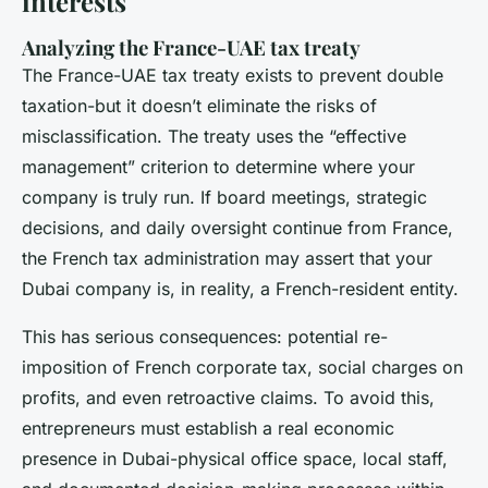
interests
Analyzing the France-UAE tax treaty
The France-UAE tax treaty exists to prevent double
taxation-but it doesn’t eliminate the risks of
misclassification. The treaty uses the “effective
management” criterion to determine where your
company is truly run. If board meetings, strategic
decisions, and daily oversight continue from France,
the French tax administration may assert that your
Dubai company is, in reality, a French-resident entity.
This has serious consequences: potential re-
imposition of French corporate tax, social charges on
profits, and even retroactive claims. To avoid this,
entrepreneurs must establish a real economic
presence in Dubai-physical office space, local staff,