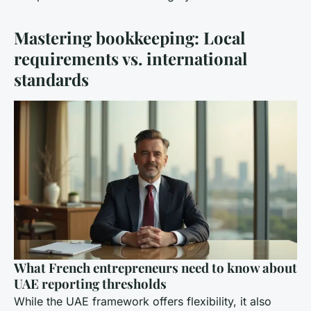
Mastering bookkeeping: Local
requirements vs. international
standards
What French entrepreneurs need to know about
UAE reporting thresholds
While the UAE framework offers flexibility, it also