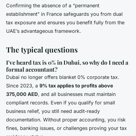
Confirming the absence of a “permanent
establishment” in France safeguards you from dual
tax exposure and ensures you benefit fully from the
UAE’s advantageous framework.
The typical questions
I've heard tax is 0% in Dubai, so why do I need a
formal accountant?
Dubai no longer offers blanket 0% corporate tax.
Since 2023, a
9% tax applies to profits above
375,000 AED
, and all businesses must maintain
compliant records. Even if you qualify for small
business relief, you still need audit-ready
documentation. Without proper accounting, you risk
fines, banking issues, or challenges proving your tax