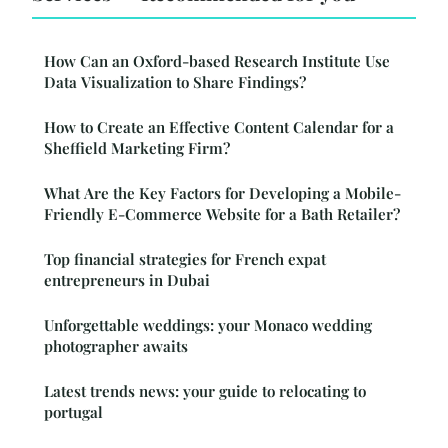
How Can an Oxford-based Research Institute Use
Data Visualization to Share Findings?
How to Create an Effective Content Calendar for a
Sheffield Marketing Firm?
What Are the Key Factors for Developing a Mobile-
Friendly E-Commerce Website for a Bath Retailer?
Top financial strategies for French expat
entrepreneurs in Dubai
Unforgettable weddings: your Monaco wedding
photographer awaits
Latest trends news: your guide to relocating to
portugal