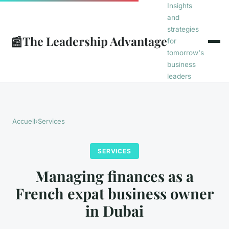
Insights
and
strategies
📰
The Leadership Advantage
for
tomorrow's
business
leaders
Accueil
›
Services
SERVICES
Managing finances as a
French expat business owner
in Dubai