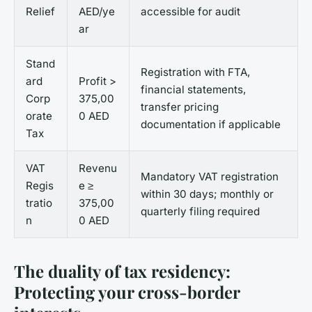
Relief
AED/ye
accessible for audit
ar
Stand
Registration with FTA,
ard
Profit >
financial statements,
Corp
375,00
transfer pricing
orate
0 AED
documentation if applicable
Tax
VAT
Revenu
Mandatory VAT registration
Regis
e ≥
within 30 days; monthly or
tratio
375,00
quarterly filing required
n
0 AED
The duality of tax residency:
Protecting your cross-border