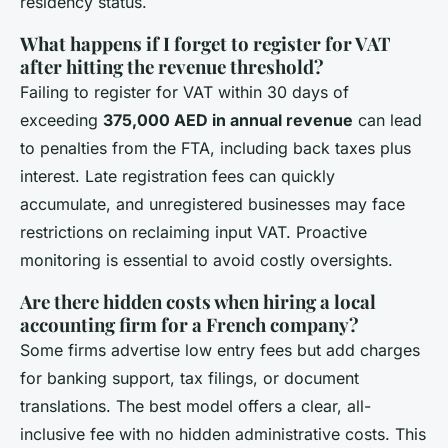
residency status.
What happens if I forget to register for VAT
after hitting the revenue threshold?
Failing to register for VAT within 30 days of
exceeding
375,000 AED in annual revenue
can lead
to penalties from the FTA, including back taxes plus
interest. Late registration fees can quickly
accumulate, and unregistered businesses may face
restrictions on reclaiming input VAT. Proactive
monitoring is essential to avoid costly oversights.
Are there hidden costs when hiring a local
accounting firm for a French company?
Some firms advertise low entry fees but add charges
for banking support, tax filings, or document
translations. The best model offers a clear, all-
inclusive fee with no hidden administrative costs. This