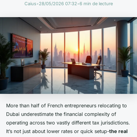
Caius
•
28/05/2026 07:32
•
6 min de lecture
More than half of French entrepreneurs relocating to
Dubai underestimate the financial complexity of
operating across two vastly different tax jurisdictions.
It’s not just about lower rates or quick setup-
the real