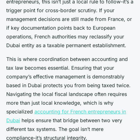
entrepreneurs, this isn’t just a local rule to follow-it’s a
trigger point for cross-border scrutiny. If your
management decisions are still made from France, or
if key documentation points back to European
operations, French authorities may reclassify your
Dubai entity as a taxable permanent establishment.
This is where coordination between accounting and
tax law becomes essential. Ensuring that your
company’s effective management is demonstrably
based in Dubai protects you from being taxed twice.
Navigating the local fiscal landscape often requires
more than just local knowledge, which is why
specialized
accounting for French entrepreneurs in
Dubai
helps ensure that bridge between two very
different tax systems. The goal isn’t mere
compliance-it’s structural integrity.