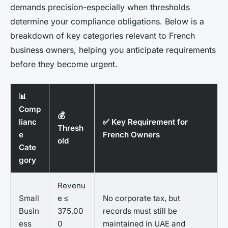
demands precision-especially when thresholds
determine your compliance obligations. Below is a
breakdown of key categories relevant to French
business owners, helping you anticipate requirements
before they become urgent.
📊
Comp
💰
lianc
✅ Key Requirement for
Thresh
e
French Owners
old
Cate
gory
Revenu
Small
e ≤
No corporate tax, but
Busin
375,00
records must still be
ess
0
maintained in UAE and