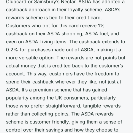
Clubcard or Sainsbury’s Nectar, ASDA has adopted a
cashback approach in their loyalty scheme. ASDA’s
rewards scheme is tied to their credit card.
Customers who opt for this card receive 1%
cashback on their ASDA shopping, ASDA fuel, and
even on ASDA Living items. The cashback extends to
0.2% for purchases made out of ASDA, making it a
more versatile option. The rewards are not points but
actual money that is credited back to the customer’s
account. This way, customers have the freedom to
spend their cashback wherever they like, not just at
ASDA. It’s a premium scheme that has gained
popularity among the UK consumers, particularly
those who prefer straightforward, tangible rewards
rather than collecting points. The ASDA rewards
scheme is customer friendly, giving them a sense of
control over their savings and how they choose to