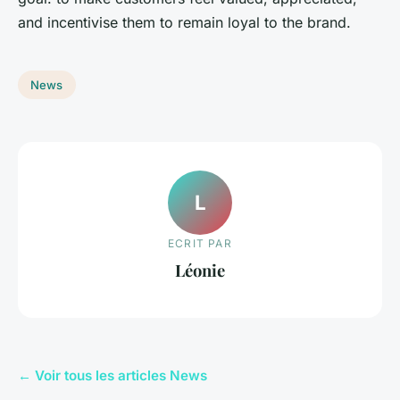
and incentivise them to remain loyal to the brand.
News
L
ECRIT PAR
Léonie
← Voir tous les articles News