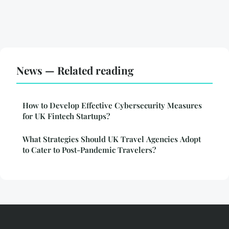
News — Related reading
How to Develop Effective Cybersecurity Measures
for UK Fintech Startups?
What Strategies Should UK Travel Agencies Adopt
to Cater to Post-Pandemic Travelers?