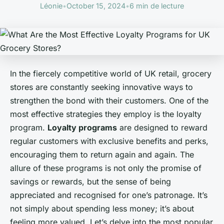
Léonie
•
October 15, 2024
•
6 min de lecture
In the fiercely competitive world of UK retail, grocery
stores are constantly seeking innovative ways to
strengthen the bond with their customers. One of the
most effective strategies they employ is the loyalty
program.
Loyalty programs
are designed to reward
regular customers with exclusive benefits and perks,
encouraging them to return again and again. The
allure of these programs is not only the promise of
savings or rewards, but the sense of being
appreciated and recognised for one’s patronage. It’s
not simply about spending less money; it’s about
feeling more valued. Let’s delve into the most popular