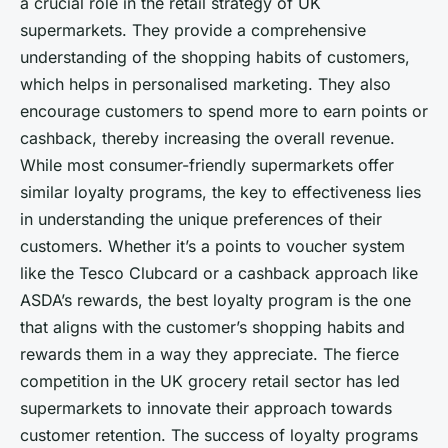
a crucial role in the retail strategy of UK
supermarkets. They provide a comprehensive
understanding of the shopping habits of customers,
which helps in personalised marketing. They also
encourage customers to spend more to earn points or
cashback, thereby increasing the overall revenue.
While most consumer-friendly supermarkets offer
similar loyalty programs, the key to effectiveness lies
in understanding the unique preferences of their
customers. Whether it’s a points to voucher system
like the Tesco Clubcard or a cashback approach like
ASDA’s rewards, the best loyalty program is the one
that aligns with the customer’s shopping habits and
rewards them in a way they appreciate. The fierce
competition in the UK grocery retail sector has led
supermarkets to innovate their approach towards
customer retention. The success of loyalty programs