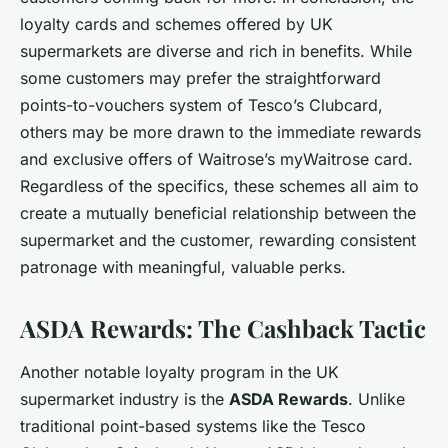
loyalty cards and schemes offered by UK
supermarkets are diverse and rich in benefits. While
some customers may prefer the straightforward
points-to-vouchers system of Tesco’s Clubcard,
others may be more drawn to the immediate rewards
and exclusive offers of Waitrose’s myWaitrose card.
Regardless of the specifics, these schemes all aim to
create a mutually beneficial relationship between the
supermarket and the customer, rewarding consistent
patronage with meaningful, valuable perks.
ASDA Rewards: The Cashback Tactic
Another notable loyalty program in the UK
supermarket industry is the
ASDA Rewards
. Unlike
traditional point-based systems like the Tesco