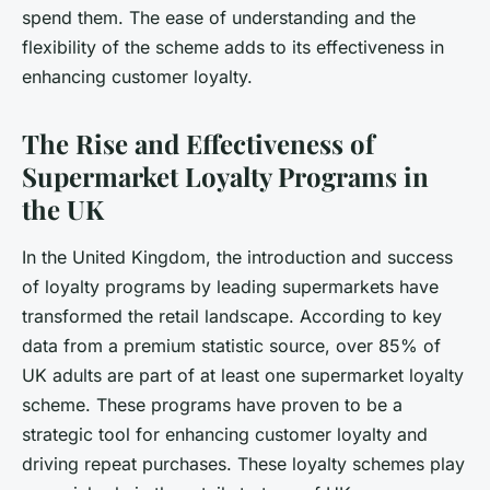
spend them. The ease of understanding and the
flexibility of the scheme adds to its effectiveness in
enhancing customer loyalty.
The Rise and Effectiveness of
Supermarket Loyalty Programs in
the UK
In the United Kingdom, the introduction and success
of loyalty programs by leading supermarkets have
transformed the retail landscape. According to key
data from a premium statistic source, over 85% of
UK adults are part of at least one supermarket loyalty
scheme. These programs have proven to be a
strategic tool for enhancing customer loyalty and
driving repeat purchases. These loyalty schemes play