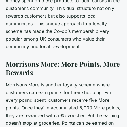
money spent on these products to local causes in the
customer’s community. This dual structure not only
rewards customers but also supports local
communities. This unique approach to a loyalty
scheme has made the Co-op’s membership very
popular among UK consumers who value their
community and local development.
Morrisons More: More Points, More
Rewards
Morrisons More is another loyalty scheme where
customers can earn points for their shopping. For
every pound spent, customers receive five More
points. Once they’ve accumulated 5,000 More points,
they are rewarded with a £5 voucher. But the earning
doesn’t stop at groceries. Points can be earned on