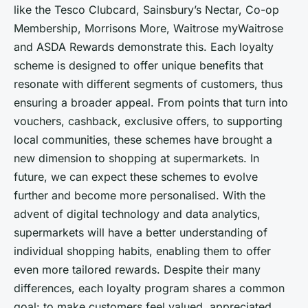
like the Tesco Clubcard, Sainsbury’s Nectar, Co-op
Membership, Morrisons More, Waitrose myWaitrose
and ASDA Rewards demonstrate this. Each loyalty
scheme is designed to offer unique benefits that
resonate with different segments of customers, thus
ensuring a broader appeal. From points that turn into
vouchers, cashback, exclusive offers, to supporting
local communities, these schemes have brought a
new dimension to shopping at supermarkets. In
future, we can expect these schemes to evolve
further and become more personalised. With the
advent of digital technology and data analytics,
supermarkets will have a better understanding of
individual shopping habits, enabling them to offer
even more tailored rewards. Despite their many
differences, each loyalty program shares a common
goal: to make customers feel valued, appreciated,