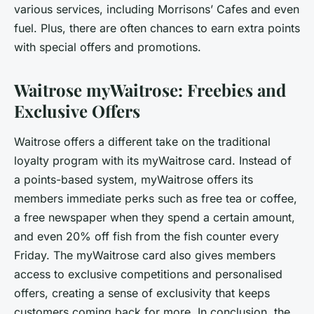
various services, including Morrisons’ Cafes and even
fuel. Plus, there are often chances to earn extra points
with special offers and promotions.
Waitrose myWaitrose: Freebies and
Exclusive Offers
Waitrose offers a different take on the traditional
loyalty program with its myWaitrose card. Instead of
a points-based system, myWaitrose offers its
members immediate perks such as free tea or coffee,
a free newspaper when they spend a certain amount,
and even 20% off fish from the fish counter every
Friday. The myWaitrose card also gives members
access to exclusive competitions and personalised
offers, creating a sense of exclusivity that keeps
customers coming back for more. In conclusion, the