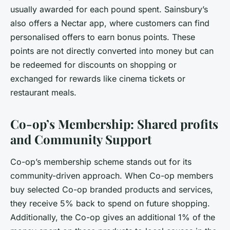
usually awarded for each pound spent. Sainsbury’s
also offers a Nectar app, where customers can find
personalised offers to earn bonus points. These
points are not directly converted into money but can
be redeemed for discounts on shopping or
exchanged for rewards like cinema tickets or
restaurant meals.
Co-op’s Membership: Shared profits
and Community Support
Co-op’s membership scheme stands out for its
community-driven approach. When Co-op members
buy selected Co-op branded products and services,
they receive 5% back to spend on future shopping.
Additionally, the Co-op gives an additional 1% of the