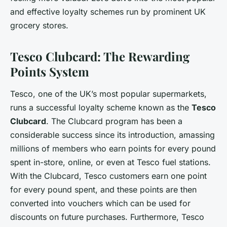
and effective loyalty schemes run by prominent UK
grocery stores.
Tesco Clubcard: The Rewarding
Points System
Tesco, one of the UK’s most popular supermarkets,
runs a successful loyalty scheme known as the
Tesco
Clubcard
. The Clubcard program has been a
considerable success since its introduction, amassing
millions of members who earn points for every pound
spent in-store, online, or even at Tesco fuel stations.
With the Clubcard, Tesco customers earn one point
for every pound spent, and these points are then
converted into vouchers which can be used for
discounts on future purchases. Furthermore, Tesco