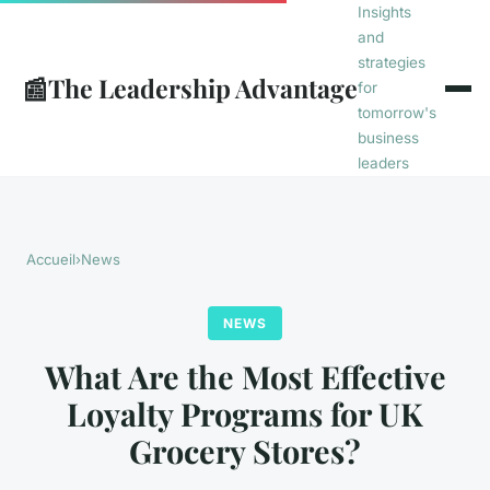
Insights
and
strategies
📰
The Leadership Advantage
for
tomorrow's
business
leaders
Accueil
›
News
NEWS
What Are the Most Effective
Loyalty Programs for UK
Grocery Stores?