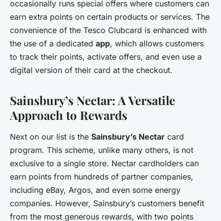
occasionally runs special offers where customers can
earn extra points on certain products or services. The
convenience of the Tesco Clubcard is enhanced with
the use of a dedicated
app
, which allows customers
to track their points, activate offers, and even use a
digital version of their card at the checkout.
Sainsbury’s Nectar: A Versatile
Approach to Rewards
Next on our list is the
Sainsbury’s Nectar
card
program. This scheme, unlike many others, is not
exclusive to a single store. Nectar cardholders can
earn points from hundreds of partner companies,
including eBay, Argos, and even some energy
companies. However, Sainsbury’s customers benefit
from the most generous rewards, with two points