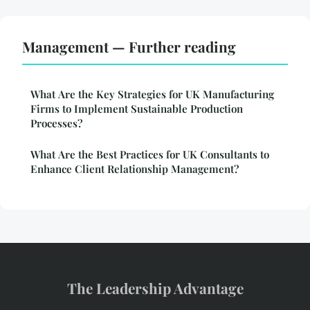
Management — Further reading
What Are the Key Strategies for UK Manufacturing
Firms to Implement Sustainable Production
Processes?
What Are the Best Practices for UK Consultants to
Enhance Client Relationship Management?
The Leadership Advantage