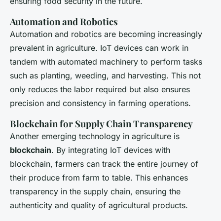
ensuring food security in the future.
Automation and Robotics
Automation and robotics are becoming increasingly
prevalent in agriculture. IoT devices can work in
tandem with automated machinery to perform tasks
such as planting, weeding, and harvesting. This not
only reduces the labor required but also ensures
precision and consistency in farming operations.
Blockchain for Supply Chain Transparency
Another emerging technology in agriculture is
blockchain
. By integrating IoT devices with
blockchain, farmers can track the entire journey of
their produce from farm to table. This enhances
transparency in the supply chain, ensuring the
authenticity and quality of agricultural products.