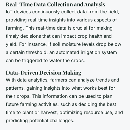
Real-Time Data Collection and Analysis
IoT devices continuously collect data from the field,
providing real-time insights into various aspects of
farming. This real-time data is crucial for making
timely decisions that can impact crop health and
yield. For instance, if soil moisture levels drop below
a certain threshold, an automated irrigation system
can be triggered to water the crops.
Data-Driven Decision Making
With data analytics, farmers can analyze trends and
patterns, gaining insights into what works best for
their crops. This information can be used to plan
future farming activities, such as deciding the best
time to plant or harvest, optimizing resource use, and
predicting potential challenges.