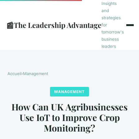
Insights
and
strategies
📰
The Leadership Advantage
for
tomorrow's
business
leaders
Accueil
›
Management
MANAGEMENT
How Can UK Agribusinesses
Use IoT to Improve Crop
Monitoring?