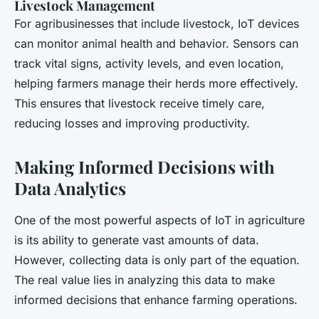
Livestock Management
For agribusinesses that include livestock, IoT devices
can monitor animal health and behavior. Sensors can
track vital signs, activity levels, and even location,
helping farmers manage their herds more effectively.
This ensures that livestock receive timely care,
reducing losses and improving productivity.
Making Informed Decisions with
Data Analytics
One of the most powerful aspects of IoT in agriculture
is its ability to generate vast amounts of data.
However, collecting data is only part of the equation.
The real value lies in analyzing this data to make
informed decisions that enhance farming operations.