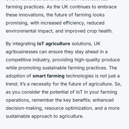
farming practices. As the UK continues to embrace
these innovations, the future of farming looks
promising, with increased efficiency, reduced
environmental impact, and improved crop health.
By integrating
IoT agriculture
solutions, UK
agribusinesses can ensure they stay ahead in a
competitive industry, providing high-quality produce
while promoting sustainable farming practices. The
adoption of
smart farming
technologies is not just a
trend; it’s a necessity for the future of agriculture. So,
as you consider the potential of IoT in your farming
operations, remember the key benefits: enhanced
decision-making, resource optimization, and a more
sustainable approach to agriculture.