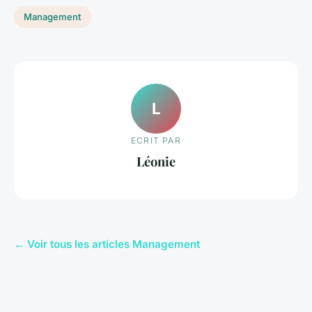
Management
L
ECRIT PAR
Léonie
← Voir tous les articles Management