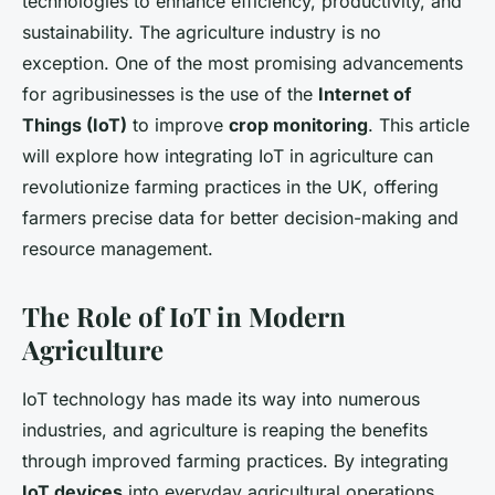
technologies to enhance efficiency, productivity, and
sustainability. The agriculture industry is no
exception. One of the most promising advancements
for agribusinesses is the use of the
Internet of
Things (IoT)
to improve
crop monitoring
. This article
will explore how integrating IoT in agriculture can
revolutionize farming practices in the UK, offering
farmers precise data for better decision-making and
resource management.
The Role of IoT in Modern
Agriculture
IoT technology has made its way into numerous
industries, and agriculture is reaping the benefits
through improved farming practices. By integrating
IoT devices
into everyday agricultural operations,