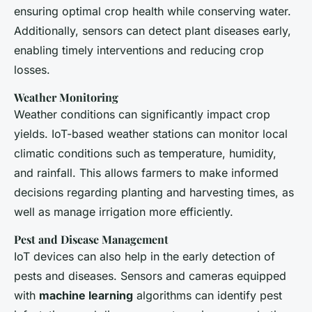
ensuring optimal crop health while conserving water.
Additionally, sensors can detect plant diseases early,
enabling timely interventions and reducing crop
losses.
Weather Monitoring
Weather conditions can significantly impact crop
yields. IoT-based weather stations can monitor local
climatic conditions such as temperature, humidity,
and rainfall. This allows farmers to make informed
decisions regarding planting and harvesting times, as
well as manage irrigation more efficiently.
Pest and Disease Management
IoT devices can also help in the early detection of
pests and diseases. Sensors and cameras equipped
with
machine learning
algorithms can identify pest