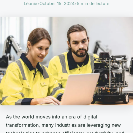
Léonie
•
October 15, 2024
•
5 min de lecture
As the world moves into an era of digital
transformation, many industries are leveraging new