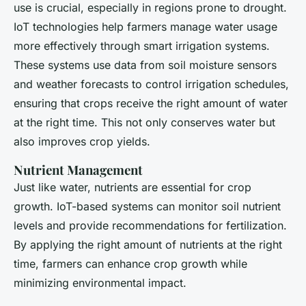
use is crucial, especially in regions prone to drought.
IoT technologies help farmers manage water usage
more effectively through smart irrigation systems.
These systems use data from soil moisture sensors
and weather forecasts to control irrigation schedules,
ensuring that crops receive the right amount of water
at the right time. This not only conserves water but
also improves crop yields.
Nutrient Management
Just like water, nutrients are essential for crop
growth. IoT-based systems can monitor soil nutrient
levels and provide recommendations for fertilization.
By applying the right amount of nutrients at the right
time, farmers can enhance crop growth while
minimizing environmental impact.