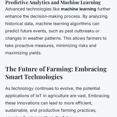
Predictive Analytics and Machine Learning
Advanced technologies like
machine learning
further
enhance the decision-making process. By analyzing
historical data, machine learning algorithms can
predict future events, such as pest outbreaks or
changes in weather patterns. This allows farmers to
take proactive measures, minimizing risks and
maximizing yields.
The Future of Farming: Embracing
Smart Technologies
As technology continues to evolve, the potential
applications of IoT in agriculture are vast. Embracing
these innovations can lead to more efficient,
sustainable, and productive farming practices,