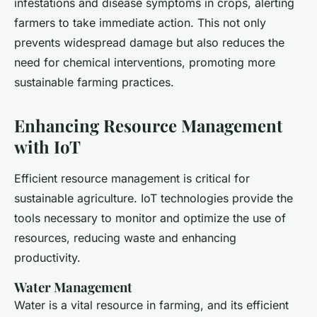
infestations and disease symptoms in crops, alerting
farmers to take immediate action. This not only
prevents widespread damage but also reduces the
need for chemical interventions, promoting more
sustainable farming practices.
Enhancing Resource Management
with IoT
Efficient resource management is critical for
sustainable agriculture. IoT technologies provide the
tools necessary to monitor and optimize the use of
resources, reducing waste and enhancing
productivity.
Water Management
Water is a vital resource in farming, and its efficient