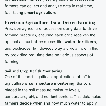
farmers can collect and analyze data in real-time,
facilitating
smart agriculture
.
Precision Agriculture: Data-Driven Farming
Precision agriculture focuses on using data to drive
farming practices, ensuring each crop receives the
optimal amount of resources like
water
,
fertilizers
,
and pesticides. IoT devices play a crucial role in this
by providing real-time data on various aspects of
farming.
Soil and Crop Health Monitoring
One of the most significant applications of IoT in
agriculture is
soil moisture monitoring
. Sensors
placed in the soil measure moisture levels,
temperature, pH, and nutrient content. This data helps
farmers decide when and how much water to apply,