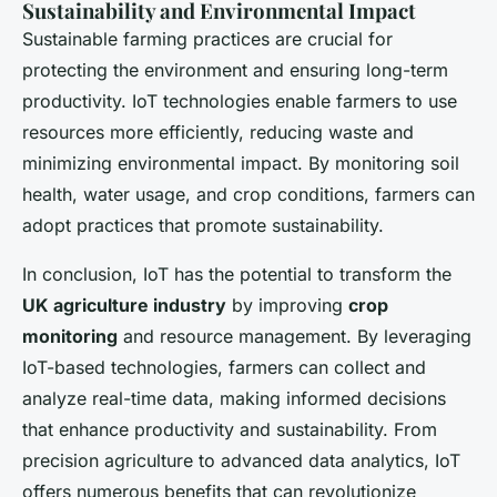
Sustainability and Environmental Impact
Sustainable farming practices are crucial for
protecting the environment and ensuring long-term
productivity. IoT technologies enable farmers to use
resources more efficiently, reducing waste and
minimizing environmental impact. By monitoring soil
health, water usage, and crop conditions, farmers can
adopt practices that promote sustainability.
In conclusion, IoT has the potential to transform the
UK agriculture industry
by improving
crop
monitoring
and resource management. By leveraging
IoT-based technologies, farmers can collect and
analyze real-time data, making informed decisions
that enhance productivity and sustainability. From
precision agriculture to advanced data analytics, IoT
offers numerous benefits that can revolutionize